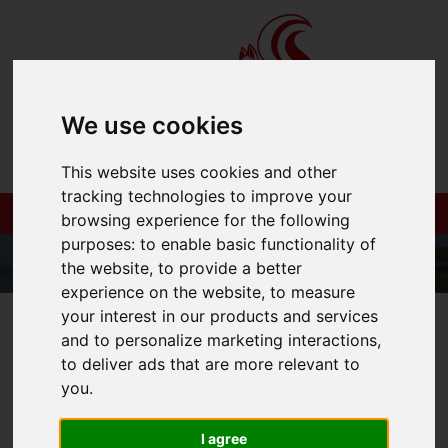
We use cookies
This website uses cookies and other
tracking technologies to improve your
browsing experience for the following
purposes:
to enable basic functionality of
the website
,
to provide a better
experience on the website
,
to measure
your interest in our products and services
01983 521212
and to personalize marketing interactions
,
to deliver ads that are more relevant to
you
.
You are here:
Home
Login
I agree