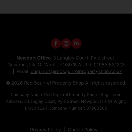
Newport Office
, 3 Langley Court, Pyle street,
Newport, Isle Of Wight, PO30 1LA Tel:
01983 521212
Email:
enquiries@redsquirrelpropertyshop.co.uk
© 2026 Red Squirrel Property Shop All rights reserved.
Company Name: Red Squirrel Property Shop | Registered
Address: 3 Langley Court, Pyle Street, Newport, Isle Of Wight,
PO30 1LA | Company Number: 07983609
Privacy Policy
Cookie Policy