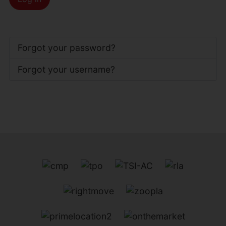
Forgot your password?
Forgot your username?