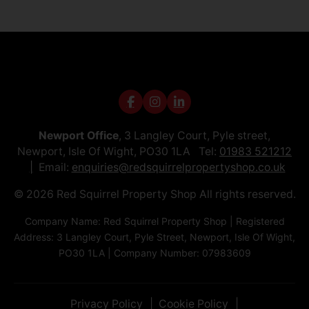
Newport Office
, 3 Langley Court, Pyle street,
Newport, Isle Of Wight, PO30 1LA Tel:
01983 521212
Email:
enquiries@redsquirrelpropertyshop.co.uk
© 2026 Red Squirrel Property Shop All rights reserved.
Company Name: Red Squirrel Property Shop | Registered
Address: 3 Langley Court, Pyle Street, Newport, Isle Of Wight,
PO30 1LA | Company Number: 07983609
Privacy Policy
Cookie Policy