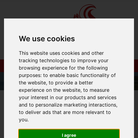
We use cookies
This website uses cookies and other
tracking technologies to improve your
browsing experience for the following
purposes:
to enable basic functionality of
the website
,
to provide a better
experience on the website
,
to measure
your interest in our products and services
01983 521212
and to personalize marketing interactions
,
to deliver ads that are more relevant to
you
.
You are here:
Home
Login
I agree