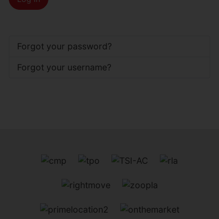
Forgot your password?
Forgot your username?