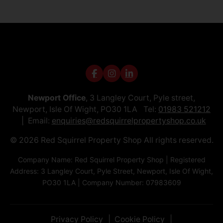
Newport Office
, 3 Langley Court, Pyle street,
Newport, Isle Of Wight, PO30 1LA Tel:
01983 521212
Email:
enquiries@redsquirrelpropertyshop.co.uk
© 2026 Red Squirrel Property Shop All rights reserved.
Company Name: Red Squirrel Property Shop | Registered
Address: 3 Langley Court, Pyle Street, Newport, Isle Of Wight,
PO30 1LA | Company Number: 07983609
Privacy Policy
Cookie Policy