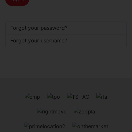
Forgot your password?
Forgot your username?