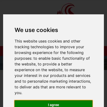
We use cookies
This website uses cookies and other
tracking technologies to improve your
browsing experience for the following
purposes:
to enable basic functionality of
the website
,
to provide a better
experience on the website
,
to measure
your interest in our products and services
01983 521212
and to personalize marketing interactions
,
to deliver ads that are more relevant to
you
.
You are here:
Home
Login
I agree